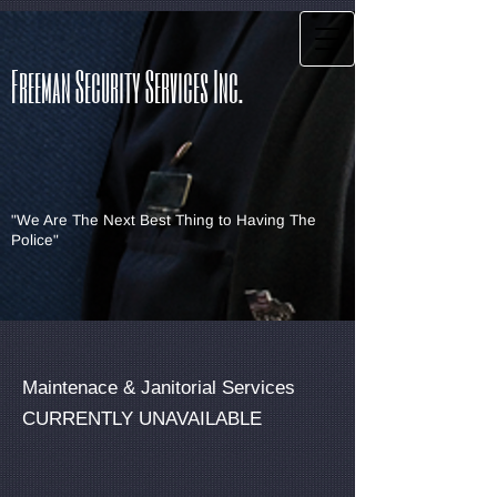
Freeman Security Services Inc.
"We Are The Next Best Thing to Having The
Police"
Maintenace & Janitorial Services
CURRENTLY UNAVAILABLE